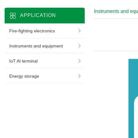
Instruments and eq
APPLICATION
Fire-fighting electronics
Instruments and equipment
IoT AI terminal
Energy storage