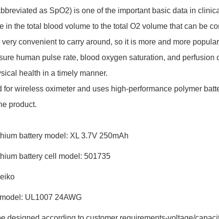
bbreviated as SpO2) is one of the important basic data in clinic
in the total blood volume to the total O2 volume that can be c
very convenient to carry around, so it is more and more popular. It
ure human pulse rate, blood oxygen saturation, and perfusion du
sical health in a timely manner.
 for wireless oximeter and uses high-performance polymer batter
the product.
ithium battery model: XL 3.7V 250mAh
thium battery cell model: 501735
Seiko
re model: UL1007 24AWG
n be designed according to customer requirements-voltage/capacit