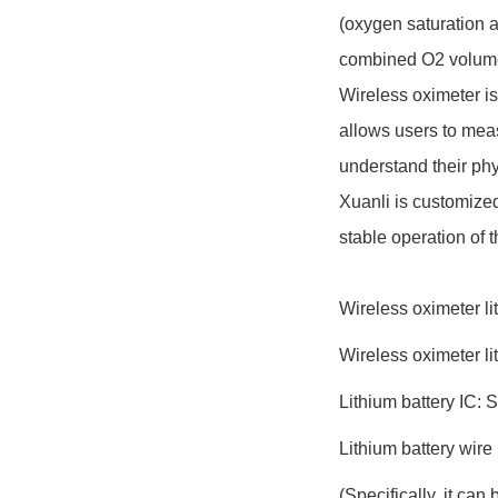
(oxygen saturation a
combined O2 volume 
Wireless oximeter is 
allows users to meas
understand their phy
Xuanli is customized
stable operation of 
Wireless oximeter l
Wireless oximeter li
Lithium battery IC: 
Lithium battery wi
(Specifically, it ca