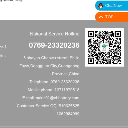
ChatNow
TOP
National Service Hotline
0769-23320236
e Principles
e application
3 shayao Chenwu street, Shijie
Town,Dongguan City,Guangdong
Province,China
Telephone: 0769-23320236
Mobile phone: 13711970518
E-mail: sales01@xl-battery.com
Customer Service QQ: 510625825
1062984999