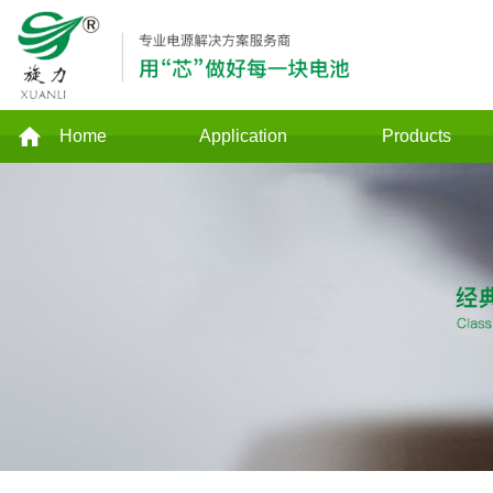
Home
Application
Products