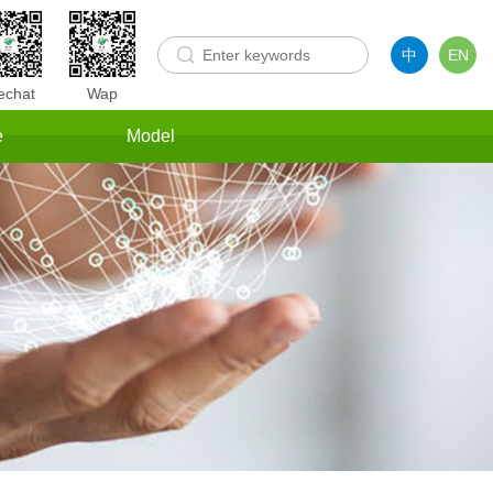
中
EN
chat
Wap
e
Model