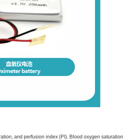
ation, and perfusion index (PI). Blood oxygen saturation