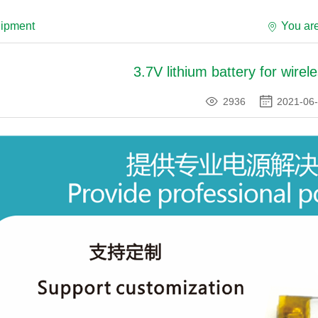
uipment
You ar
3.7V lithium battery for wirel
2936
2021-06