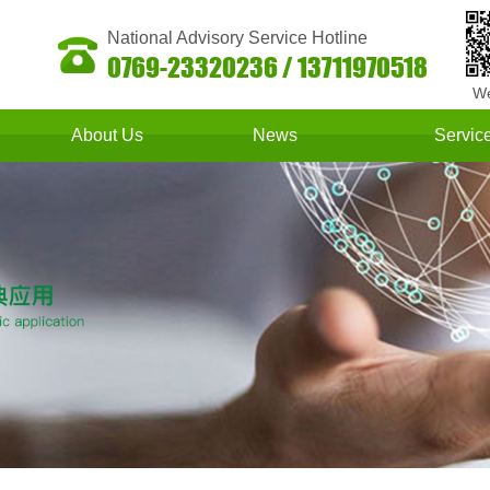
National Advisory Service Hotline
0769-23320236 / 13711970518
We
About Us
News
Servic