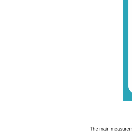
The main measurement