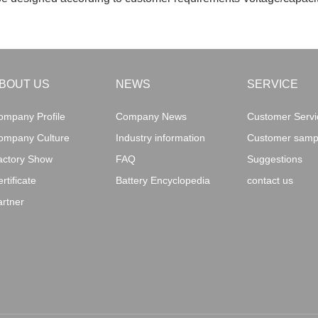
BOUT US
NEWS
SERVICE
ompany Profile
Company News
Customer Servic
ompany Culture
Industry information
Customer sampl
actory Show
FAQ
Suggestions
rtificate
Battery Encyclopedia
contact us
artner