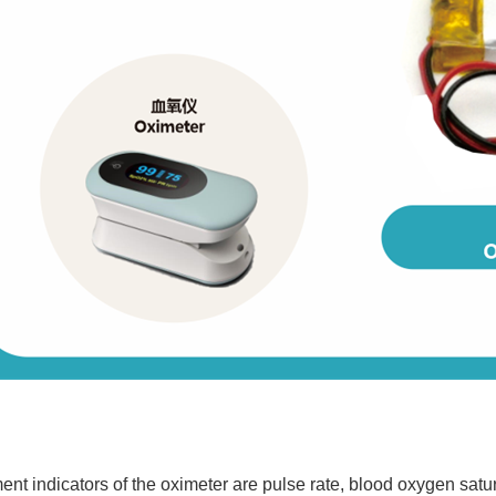
 indicators of the oximeter are pulse rate, blood oxygen satur