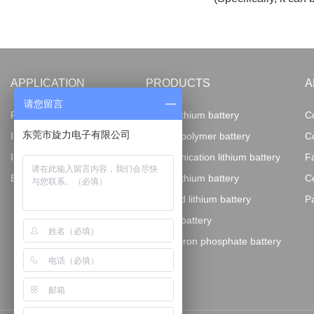
APPLICATION
PRODUCTS
A
请您留言
Fire-fighting electronics
18650 lithium battery
C
东莞市旋力电子有限公司
Instruments and equipment
Lithium polymer battery
C
IoT AI terminal
Communication lithium battery
F
Energy storage
Power lithium battery
Ce
Imported lithium battery
P
Special battery
Lithium iron phosphate battery