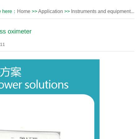
e here：
Home
>>
Application
>>
Instruments and equipment...
ess oximeter
-11