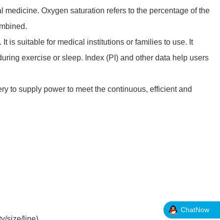
al medicine. Oxygen saturation refers to the percentage of the
ombined.
 is suitable for medical institutions or families to use. It
ring exercise or sleep. Index (PI) and other data help users
y to supply power to meet the continuous, efficient and
ChatNow
y/size/line)