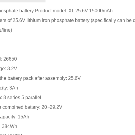
phosphate battery Product model: XL 25.6V 15000mAh
s of 25.6V lithium iron phosphate battery (specifically can be
/line)
l: 26650
age: 3.2V
the battery pack after assembly: 25.6V
city: 3Ah
: 8 series 5 parallel
he combined battery: 20~29.2V
apacity: 15Ah
r: 384Wh