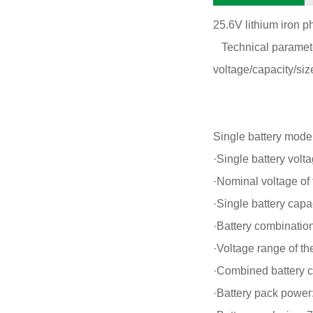
25.6V lithium iron 
Technical parameter
voltage/capacity/size
Single battery mode
·Single battery volt
·Nominal voltage of 
·Single battery capa
·Battery combination
·Voltage range of t
·Combined battery c
·Battery pack powe