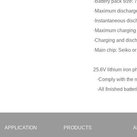
·Battery pack size
·Maximum discharge
·Instantaneous disc
·Maximum charging 
·Charging and disch
·Main chip: Seiko o
25.6V lithium iron p
·Comply with the na
·All finished batter
APPLICATION
PRODUCTS
A