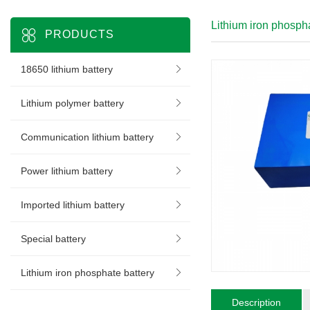
Lithium iron phospha
PRODUCTS
18650 lithium battery
Lithium polymer battery
Communication lithium battery
Power lithium battery
Imported lithium battery
Special battery
Lithium iron phosphate battery
Description