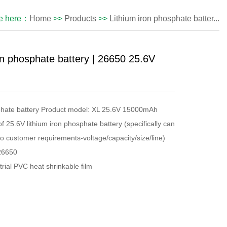
re here：
Home
>>
Products
>>
Lithium iron phosphate batter...
on phosphate battery | 26650 25.6V
sphate battery Product model: XL 25.6V 15000mAh
 25.6V lithium iron phosphate battery (specifically can
o customer requirements-voltage/capacity/size/line)
26650
ial PVC heat shrinkable film