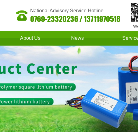
National Advisory Service Hotline
0769-23320236 / 13711970518
We
About Us
News
Servic