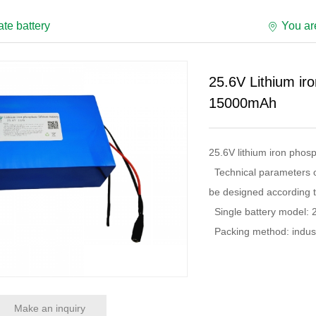
te battery
You a
25.6V Lithium ir
15000mAh
25.6V lithium iron pho
Technical parameters of
be designed according t
Single battery model: 
Packing method: industr
Make an inquiry