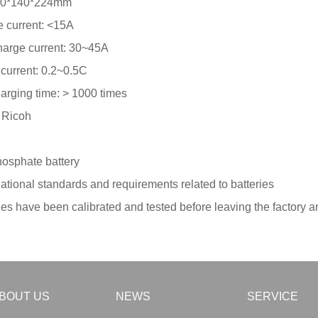
: 70*140*224mm
 current: <15A
harge current: 30~45A
current: 0.2~0.5C
arging time: > 1000 times
r Ricoh
hosphate battery
tional standards and requirements related to batteries
ies have been calibrated and tested before leaving the factory a
BOUT US
NEWS
SERVICE