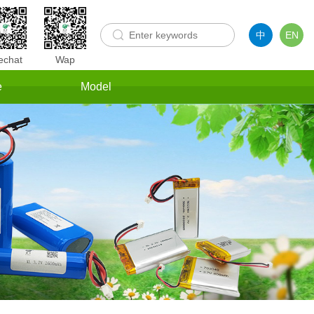
中
EN
chat
Wap
e
Model