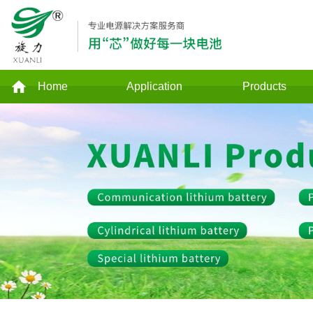
Home
Application
Products