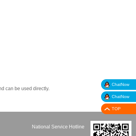
ChatNow
nd can be used directly.
ChatNow
TOP
National Service Hotline