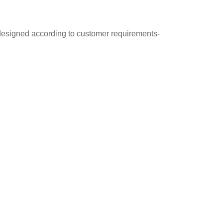
 designed according to customer requirements-