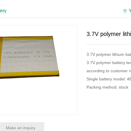
tery
3.7V polymer lit
3.7V polymer lithium b
3.7V polymer battery te
according to customer r
Single battery model: 
Packing method: stock
Make an inquiry