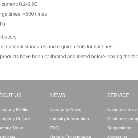
current: 0.2-0.5C
rge times: >500 times
TI)
 battery
nt national standards and requirements for batteries
ry products have been calibrated and tested before leaving the fa
BOUT US
NEWS
SERVICE
ompany Profile
Company News
Customer Servic
ompany Culture
Industry information
Customer sampl
actory Show
FAQ
Suggestions
rtificate
Battery Encyclopedia
contact us