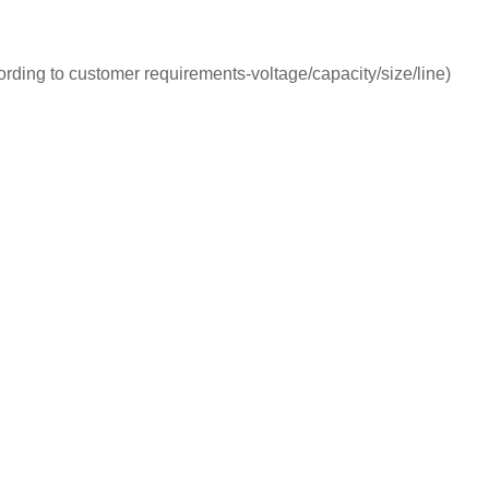
ording to customer requirements-voltage/capacity/size/line)