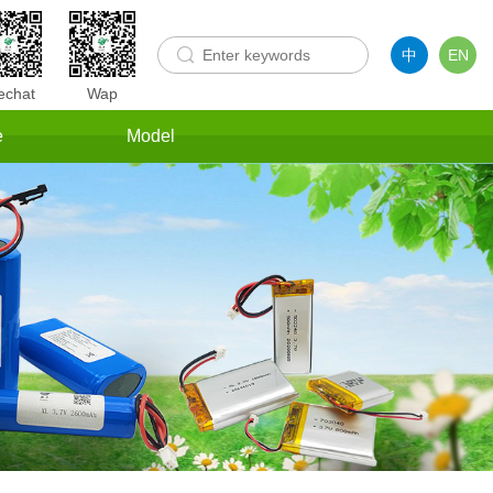
中
EN
chat
Wap
e
Model