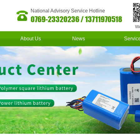
National Advisory Service Hotline
0769-23320236 / 13711970518
We
About Us
News
Servic