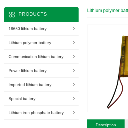
Lithium polymer bat
PRODUCTS
18650 lithium battery
Lithium polymer battery
Communication lithium battery
Power lithium battery
Imported lithium battery
Special battery
Lithium iron phosphate battery
Description