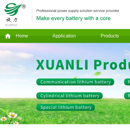
Home
Application
Products