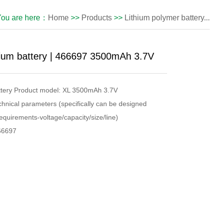
You are here：
Home
>>
Products
>>
Lithium polymer battery...
hium battery | 466697 3500mAh 3.7V
attery Product model: XL 3500mAh 3.7V
chnical parameters (specifically can be designed
equirements-voltage/capacity/size/line)
466697