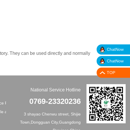
ChatNow
ctory. They can be used directly and normally
ChatNow
TOP
National Service Hotline
0769-23320236
e Principles
e application
3 shayao Chenwu street, Shijie
Town,Dongguan City,Guangdong