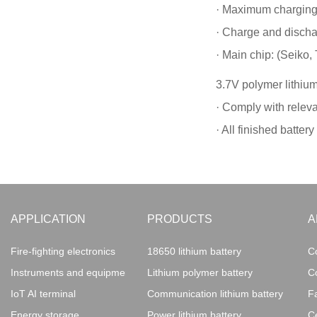
· Maximum charging 
· Charge and discha
· Main chip: (Seiko, 
3.7V polymer lithium
· Comply with releva
· All finished batte
APPLICATION
PRODUCTS
A
Fire-fighting electronics
18650 lithium battery
C
Instruments and equipment
Lithium polymer battery
C
IoT AI terminal
Communication lithium battery
F
Energy storage
Power lithium battery
Ce