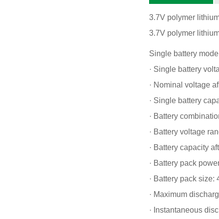
3.7V polymer lithiu
3.7V polymer lithium
Single battery mode
· Single battery volt
· Nominal voltage af
· Single battery ca
· Battery combination
· Battery voltage ra
· Battery capacity 
· Battery pack powe
· Battery pack size
· Maximum discharge
· Instantaneous dis