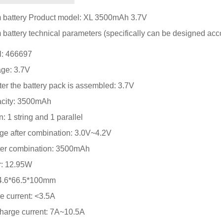
m battery Product model: XL 3500mAh 3.7V
 battery technical parameters (specifically can be designed acc
l: 466697
age: 3.7V
ter the battery pack is assembled: 3.7V
pacity: 3500mAh
: 1 string and 1 parallel
nge after combination: 3.0V~4.2V
after combination: 3500mAh
r: 12.95W
: 4.6*66.5*100mm
 current: <3.5A
charge current: 7A~10.5A