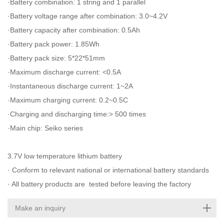
·Battery combination: 1 string and 1 parallel
·Battery voltage range after combination: 3.0~4.2V
·Battery capacity after combination: 0.5Ah
·Battery pack power: 1.85Wh
·Battery pack size: 5*22*51mm
·Maximum discharge current: <0.5A
·Instantaneous discharge current: 1~2A
·Maximum charging current: 0.2~0.5C
·Charging and discharging time:> 500 times
·Main chip: Seiko series
3.7V low temperature lithium battery
· Conform to relevant national or international battery standards
· All battery products are tested before leaving the factory
Make an inquiry