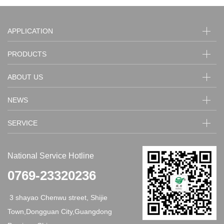
APPLICATION
PRODUCTS
ABOUT US
NEWS
SERVICE
National Service Hotline
0769-23320236
3 shayao Chenwu street, Shijie
Town,Dongguan City,Guangdong