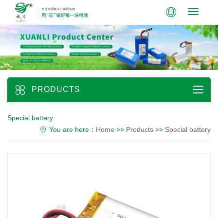
Toggle
navigati
PRODUCTS
Special battery
You are here：
Home
>>
Products
>>
Special battery