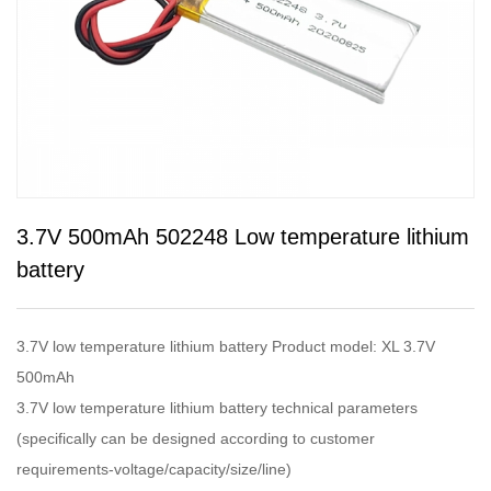
3.7V 500mAh 502248 Low temperature lithium
battery
3.7V low temperature lithium battery Product model: XL 3.7V
500mAh
3.7V low temperature lithium battery technical parameters
(specifically can be designed according to customer
requirements-voltage/capacity/size/line)