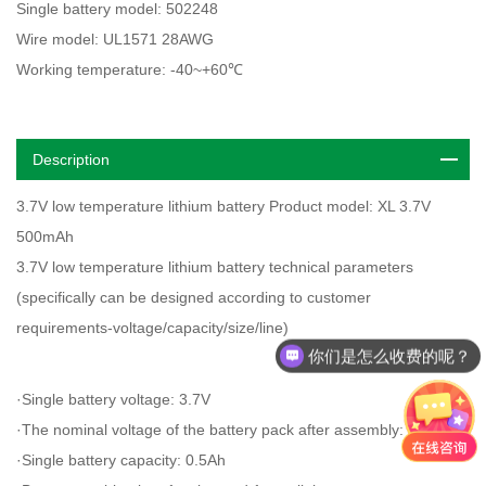
Single battery model: 502248
Wire model: UL1571 28AWG
Working temperature: -40~+60℃
Description
3.7V low temperature lithium battery Product model: XL 3.7V
500mAh
3.7V low temperature lithium battery technical parameters
(specifically can be designed according to customer
requirements-voltage/capacity/size/line)
你们是怎么收费的呢？
·Single battery voltage: 3.7V
·The nominal voltage of the battery pack after assembly: 3.7V
·Single battery capacity: 0.5Ah