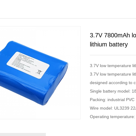
3.7V 7800mAh low
lithium battery
3.7V low temperature l
3.7V low temperature lit
designed according to c
Single battery model: 1
Packing: industrial PVC 
Wire model: UL3239 2
Operating temperatur