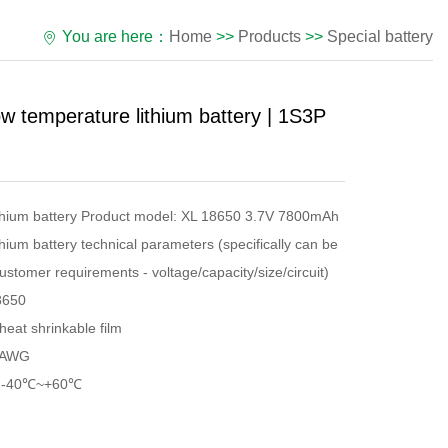
You are here：
Home
>>
Products
>>
Special battery
 temperature lithium battery | 1S3P
ithium battery Product model: XL 18650 3.7V 7800mAh
hium battery technical parameters (specifically can be
ustomer requirements - voltage/capacity/size/circuit)
8650
heat shrinkable film
2AWG
e: -40℃~+60℃