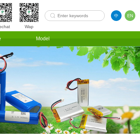
中
EN
chat
Wap
e
Model