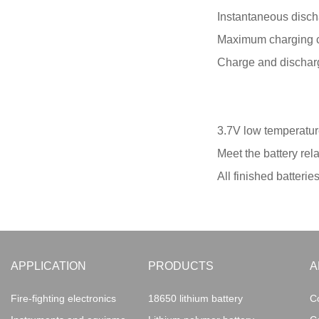
Instantaneous disch
Maximum charging c
Charge and discharg
3.7V low temperature
Meet the battery rel
All finished batterie
APPLICATION
PRODUCTS
A
Fire-fighting electronics
18650 lithium battery
C