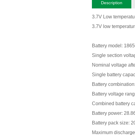
Description
3.7V Low temperatur
3.7V low temperature
Battery model: 186
Single section volta
Nominal voltage aft
Single battery capac
Battery combination:
Battery voltage ran
Combined battery ca
Battery power: 28.
Battery pack size:
Maximum discharge 