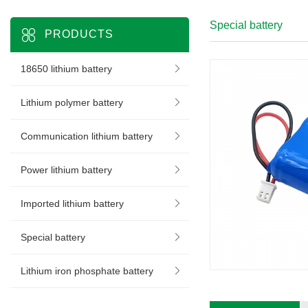
Special battery
PRODUCTS
18650 lithium battery
Lithium polymer battery
Communication lithium battery
Power lithium battery
Imported lithium battery
Special battery
Lithium iron phosphate battery