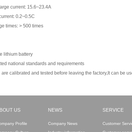
arge current: 15.6~23.4A
urrent: 0.2~0.5C
e times: > 500 times
 lithium battery
ated national standards and requirements
s are calibrated and tested before leaving the factory,It can be us
BOUT US
NEWS
SERVICE
ompany Profile
Company News
Customer Servic