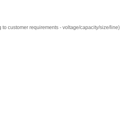
 to customer requirements - voltage/capacity/size/line)