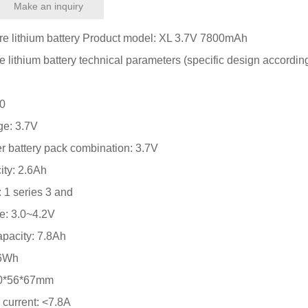
Make an inquiry
e lithium battery Product model: XL 3.7V 7800mAh
 lithium battery technical parameters (specific design according
50
ge: 3.7V
er battery pack combination: 3.7V
ity: 2.6Ah
 1 series 3 and
ge: 3.0~4.2V
pacity: 7.8Ah
86Wh
 20*56*67mm
current: <7.8A