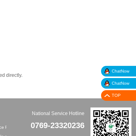
ChatNow
ed directly.
ChatNow
TOP
National Service Hotline
0769-23320236
e Principles