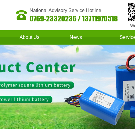
National Advisory Service Hotline
0769-23320236 / 13711970518
We
About Us
News
Servic