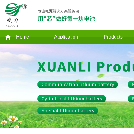
Home
Application
Products